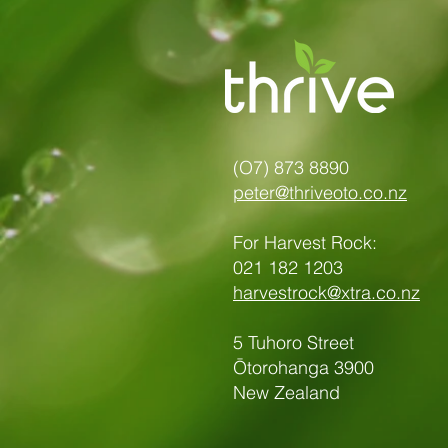
(O7) 873 8890
peter@thriveoto.co.nz
For Harvest Rock:
021 182 1203
harvestrock@xtra.co.nz
5 Tuhoro Street
Ōtorohanga 3900
New Zealand