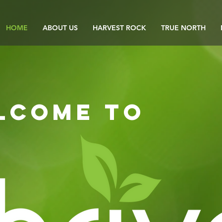
HOME
ABOUT US
HARVEST ROCK
TRUE NORTH
lcome to