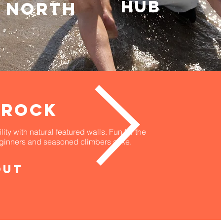
HUB
north
 ROCK
ity with natural featured walls. Fun for the
eginners and seasoned climbers alike.
out