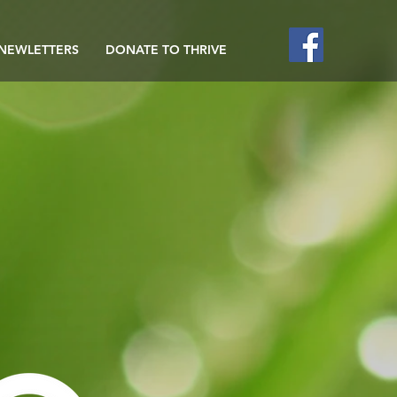
NEWLETTERS
DONATE TO THRIVE