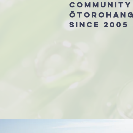
community
Ōtorohan
since 2005