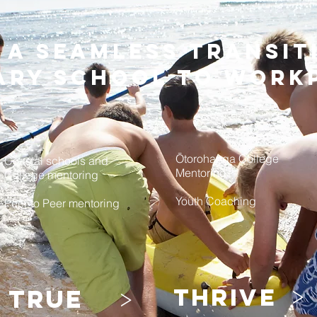
- a seamless transi
ary school to work
Ōtorohanga College
Coastal schools and
Mentoring
College mentoring
Youth Coaching
Peer to Peer mentoring
>
>
thrive
true