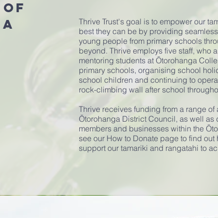
 of
ga
Thrive Trust's goal is to empower our ta
best they can be by providing seamles
young people from primary schools thr
beyond. Thrive employs five staff, who 
mentoring students at Ōtorohanga Colle
primary schools, organising school hol
school children and continuing to opera
rock-climbing wall after school through
Thrive receives funding from a range of
Ōtorohanga District Council, as well as 
members and businesses within the Ōt
see our How to Donate page to find out 
support our tamariki and rangatahi to ac