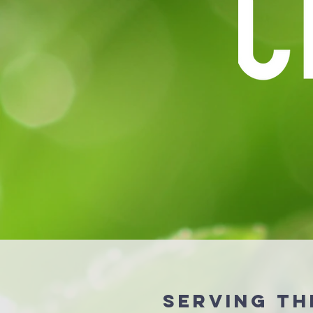
serving th