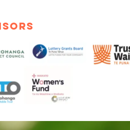
nsors