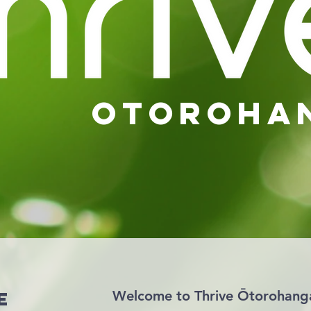
otoroha
e
Welcome to Thrive Ōtorohang