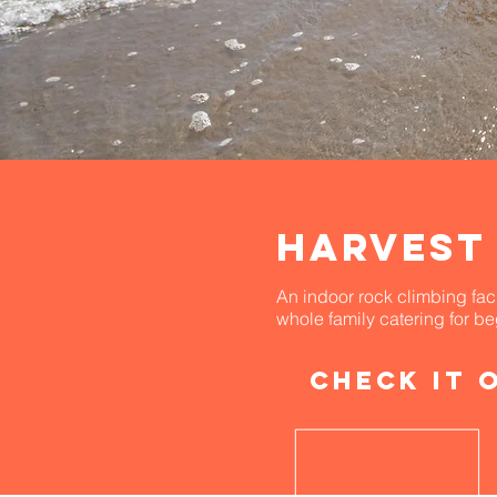
HARVEsT
An indoor rock climbing facil
whole family catering for b
Check it 