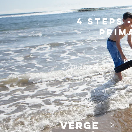
4 steps 
prim
Lions Reach Awards
Holiday Program
After school climbing
Harvest Rock Indoor
Climbing
>
verge