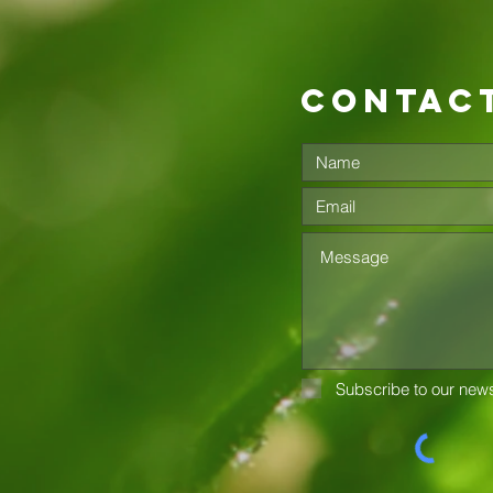
contac
Subscribe to our news