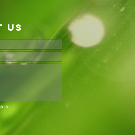
t us
letter