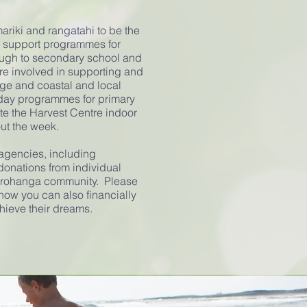
mariki and rangatahi to be the
s support programmes for
ough to secondary school and
are involved in supporting and
ge and coastal and local
iday programmes for primary
te the Harvest Centre indoor
out the week.
 agencies, including
donations from individual
orohanga community. Please
how you can also financially
hieve their dreams.