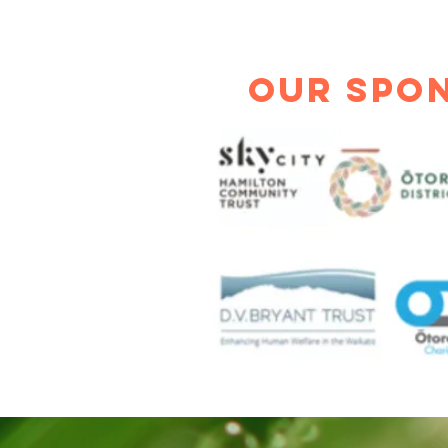
Our Spo