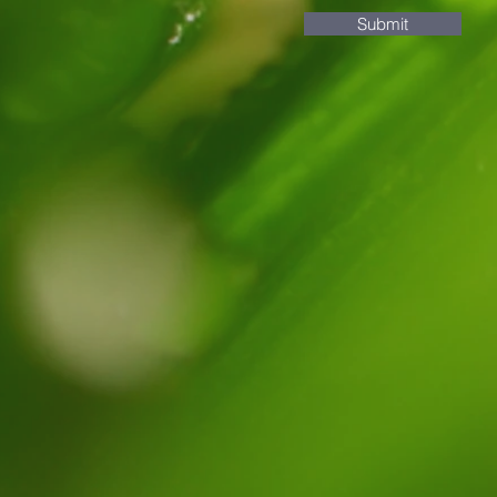
Submit