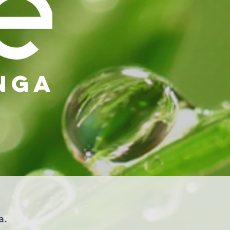
nga
a.