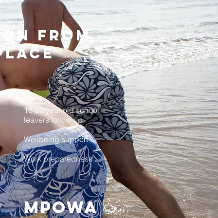
tion from
place
16-20 year old school
leavers follow up
Wellbeing support
Work preparedness
>
MPOWA